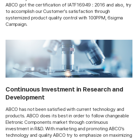
ABCO got the certification of IATF16949 : 2016 and also, try
to accomplish our Customer's satisfaction through
systemized product quality control with 100PPM, 6sigma
Campaign.
Continuous Investment in Research and
Development
ABCO has not been satisfied with current technology and
products. ABCO does its best in order to follow changeable
Eletronic Components market through continuous
investment in R&D. With marketing and promoting ABCO's
technology and quality ABCO try to emphasize on maximizing