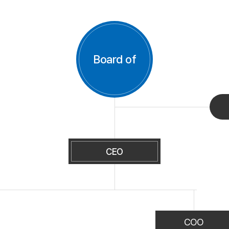
Board of
CEO
COO