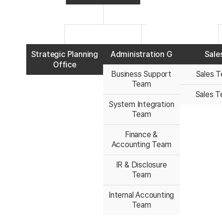
Strategic Planning
Administration G
Sale
Office
Business Support
Sales T
Team
Sales T
System Integration
Team
Finance &
Accounting Team
IR & Disclosure
Team
Internal Accounting
Team