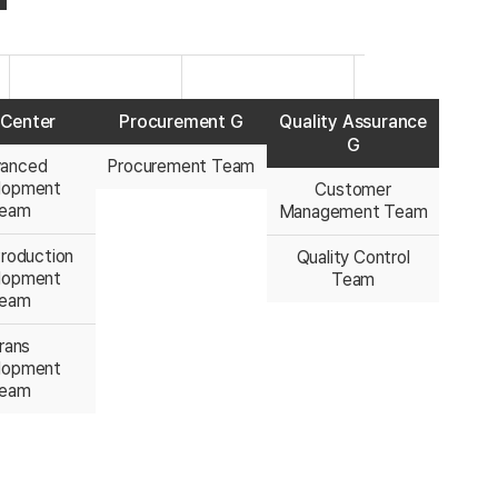
Center
Procurement G
Quality Assurance
G
anced
Procurement Team
lopment
Customer
eam
Management Team
roduction
Quality Control
lopment
Team
eam
rans
lopment
eam