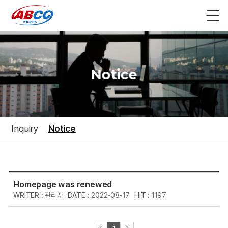
Notice
Inquiry
Notice
Homepage was renewed
관리자
2022-08-17
1197