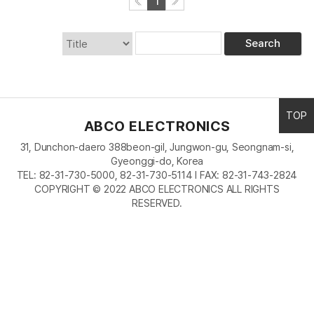
1
Search
TOP
ABCO ELECTRONICS
31, Dunchon-daero 388beon-gil, Jungwon-gu, Seongnam-si,
Gyeonggi-do, Korea
TEL: 82-31-730-5000, 82-31-730-5114 I FAX: 82-31-743-2824
COPYRIGHT © 2022 ABCO ELECTRONICS ALL RIGHTS
RESERVED.